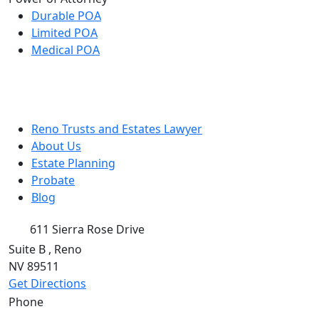
Durable POA
Limited POA
Medical POA
Reno Trusts and Estates Lawyer
About Us
Estate Planning
Probate
Blog
611 Sierra Rose Drive
Suite B
,
Reno
NV
89511
Get Directions
Phone