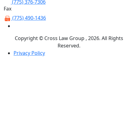
(775) 376-7306
Fax
(775) 490-1436
Copyright © Cross Law Group , 2026. All Rights
Reserved.
Privacy Policy