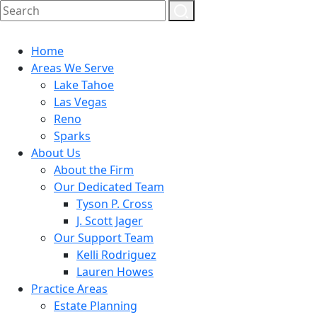
Home
Areas We Serve
Lake Tahoe
Las Vegas
Reno
Sparks
About Us
About the Firm
Our Dedicated Team
Tyson P. Cross
J. Scott Jager
Our Support Team
Kelli Rodriguez
Lauren Howes
Practice Areas
Estate Planning