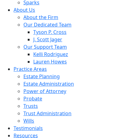
Sparks
About Us
About the Firm
Our Dedicated Team
Tyson P. Cross
J. Scott Jager
Our Support Team
Kelli Rodriguez
Lauren Howes
Practice Areas
Estate Planning
Estate Administration
Power of Attorney
Probate
Trusts
Trust Administration
Wills
Testimonials
Resources