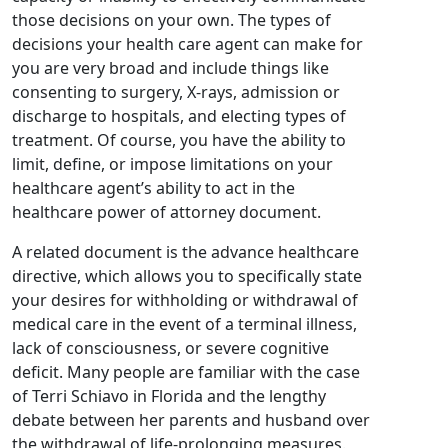
those decisions on your own. The types of
decisions your health care agent can make for
you are very broad and include things like
consenting to surgery, X-rays, admission or
discharge to hospitals, and electing types of
treatment. Of course, you have the ability to
limit, define, or impose limitations on your
healthcare agent’s ability to act in the
healthcare power of attorney document.
A related document is the advance healthcare
directive, which allows you to specifically state
your desires for withholding or withdrawal of
medical care in the event of a terminal illness,
lack of consciousness, or severe cognitive
deficit. Many people are familiar with the case
of Terri Schiavo in Florida and the lengthy
debate between her parents and husband over
the withdrawal of life-prolonging measures.