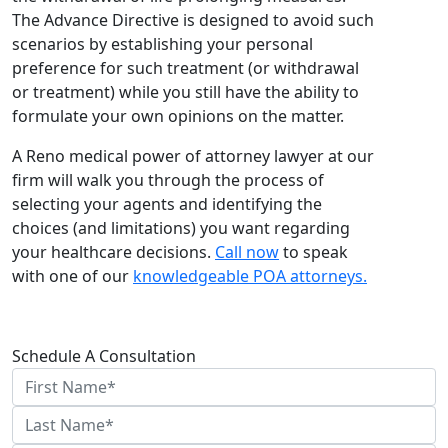
The Advance Directive is designed to avoid such
scenarios by establishing your personal
preference for such treatment (or withdrawal
or treatment) while you still have the ability to
formulate your own opinions on the matter.
A Reno medical power of attorney lawyer at our
firm will walk you through the process of
selecting your agents and identifying the
choices (and limitations) you want regarding
your healthcare decisions.
Call now
to speak
with one of our
knowledgeable POA attorneys.
Schedule A Consultation