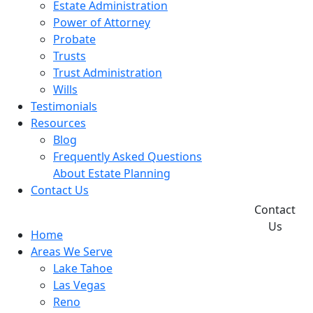
Estate Administration
Power of Attorney
Probate
Trusts
Trust Administration
Wills
Testimonials
Resources
Blog
Frequently Asked Questions
About Estate Planning
Contact Us
Contact
Us
Home
Areas We Serve
Lake Tahoe
Las Vegas
Reno