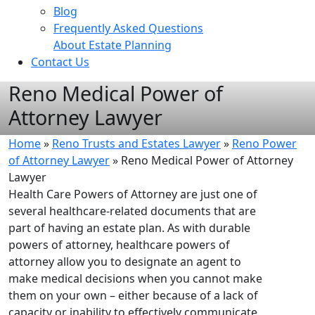
Blog
Frequently Asked Questions
About Estate Planning
Contact Us
Reno Medical Power of
Attorney Lawyer
Home
»
Reno Trusts and Estates Lawyer
»
Reno Power
of Attorney Lawyer
»
Reno Medical Power of Attorney
Lawyer
Health Care Powers of Attorney are just one of
several healthcare-related documents that are
part of having an estate plan. As with durable
powers of attorney, healthcare powers of
attorney allow you to designate an agent to
make medical decisions when you cannot make
them on your own – either because of a lack of
capacity or inability to effectively communicate