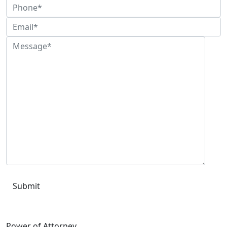
Please leave this field empty.
Power of Attorney