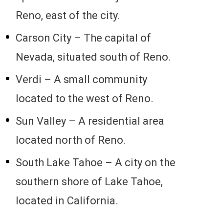
Reno, east of the city.
Carson City – The capital of
Nevada, situated south of Reno.
Verdi – A small community
located to the west of Reno.
Sun Valley – A residential area
located north of Reno.
South Lake Tahoe – A city on the
southern shore of Lake Tahoe,
located in California.