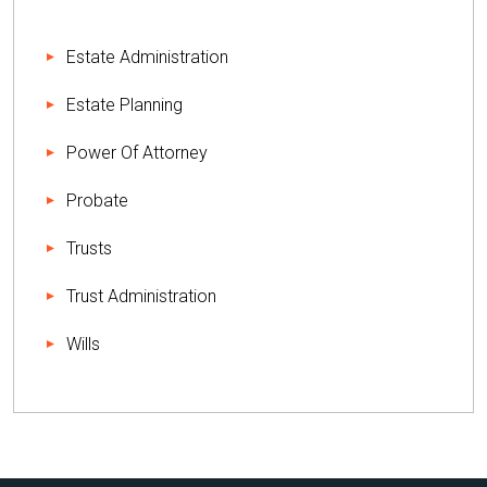
Estate Administration
Estate Planning
Power Of Attorney
Probate
Trusts
Trust Administration
Wills