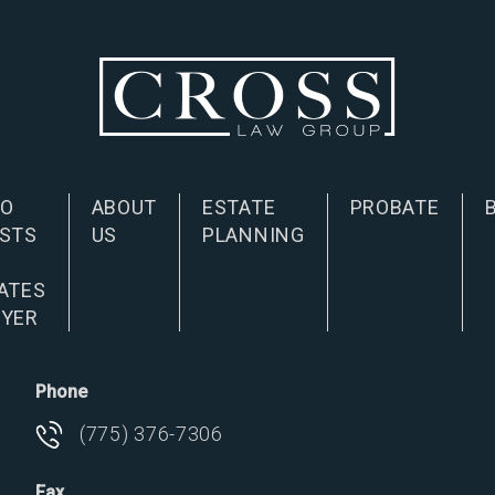
NO
ABOUT
ESTATE
PROBATE
STS
US
PLANNING
D
ATES
YER
Phone
(775) 376-7306
Fax