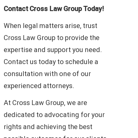
Contact Cross Law Group Today!
When legal matters arise, trust
Cross Law Group to provide the
expertise and support you need.
Contact us today to schedule a
consultation with one of our
experienced attorneys.
At Cross Law Group, we are
dedicated to advocating for your
rights and achieving the best