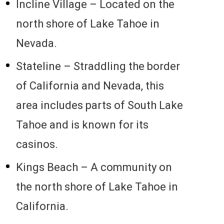
Incline Village – Located on the
north shore of Lake Tahoe in
Nevada.
Stateline – Straddling the border
of California and Nevada, this
area includes parts of South Lake
Tahoe and is known for its
casinos.
Kings Beach – A community on
the north shore of Lake Tahoe in
California.