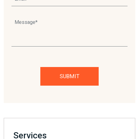
Please leave this field empty.
Services