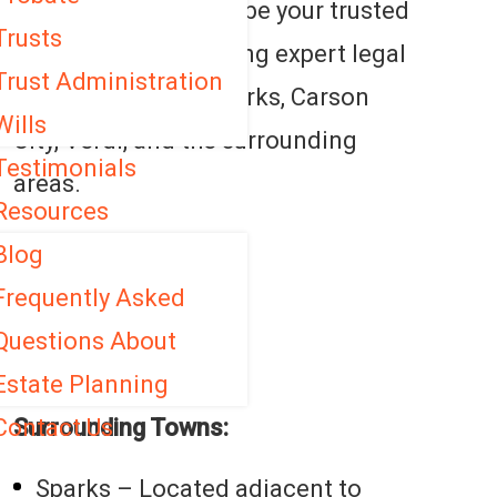
Law Group is here to be your trusted
Trusts
legal partner, providing expert legal
Trust Administration
services in Reno, Sparks, Carson
Wills
City, Verdi, and the surrounding
Testimonials
areas.
Resources
Service Areas:
Blog
Frequently Asked
Reno
Questions About
Lake Tahoe
Estate Planning
Contact Us
Surrounding Towns:
Sparks – Located adjacent to