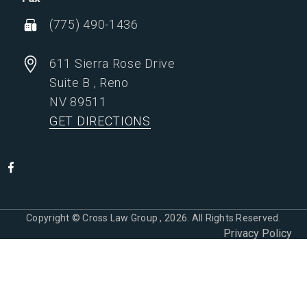
(775) 490-1436
611 Sierra Rose Drive
Suite B
,
Reno
NV
89511
GET DIRECTIONS
Copyright © Cross Law Group , 2026. All Rights Reserved.
Privacy Policy