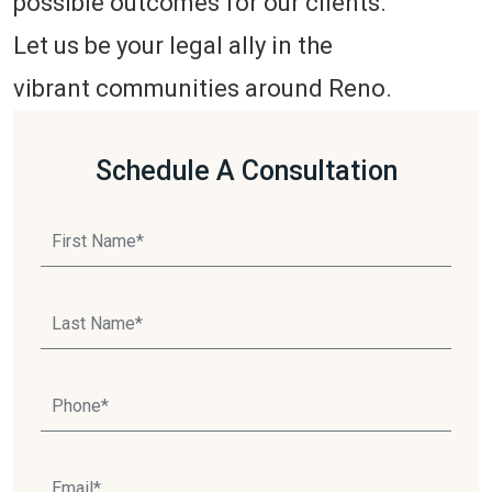
possible outcomes for our clients.
Let us be your legal ally in the
vibrant communities around Reno.
Schedule A Consultation