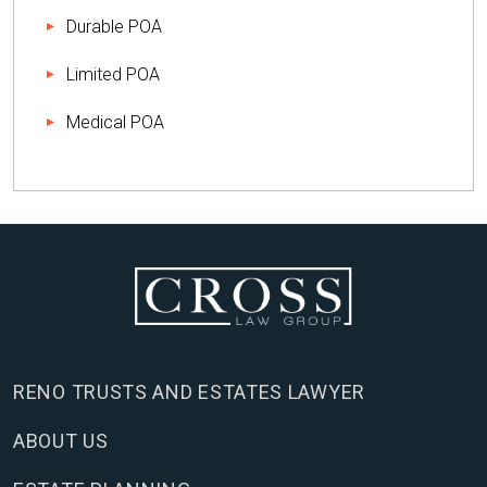
Durable POA
Limited POA
Medical POA
RENO TRUSTS AND ESTATES LAWYER
ABOUT US