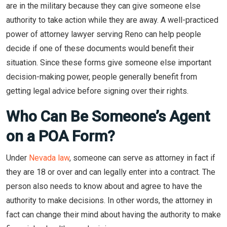
are in the military because they can give someone else
authority to take action while they are away. A well-practiced
power of attorney lawyer serving Reno can help people
decide if one of these documents would benefit their
situation. Since these forms give someone else important
decision-making power, people generally benefit from
getting legal advice before signing over their rights.
Who Can Be Someone’s Agent
on a POA Form?
Under
Nevada law
, someone can serve as attorney in fact if
they are 18 or over and can legally enter into a contract. The
person also needs to know about and agree to have the
authority to make decisions. In other words, the attorney in
fact can change their mind about having the authority to make