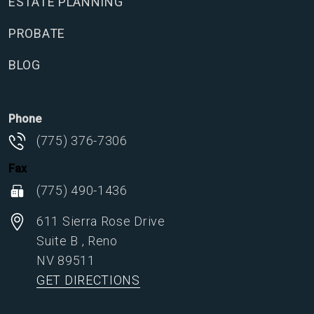
ESTATE PLANNING
PROBATE
BLOG
Phone
(775) 376-7306
Fax
(775) 490-1436
611 Sierra Rose Drive
Suite B
,
Reno
NV
89511
GET DIRECTIONS