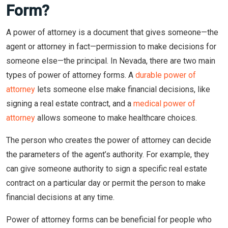
Form?
A power of attorney is a document that gives someone—the
agent or attorney in fact—permission to make decisions for
someone else—the principal. In Nevada, there are two main
types of power of attorney forms. A
durable power of
attorney
lets someone else make financial decisions, like
signing a real estate contract, and a
medical power of
attorney
allows someone to make healthcare choices.
The person who creates the power of attorney can decide
the parameters of the agent’s authority. For example, they
can give someone authority to sign a specific real estate
contract on a particular day or permit the person to make
financial decisions at any time.
Power of attorney forms can be beneficial for people who