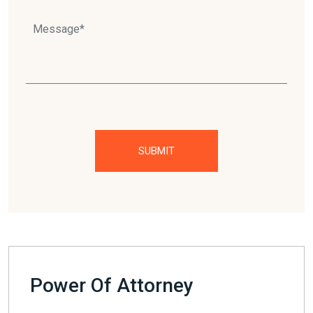
Please
leave
this
field
empty.
Power Of Attorney