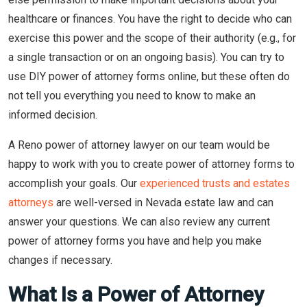
healthcare or finances. You have the right to decide who can
exercise this power and the scope of their authority (e.g., for
a single transaction or on an ongoing basis). You can try to
use DIY power of attorney forms online, but these often do
not tell you everything you need to know to make an
informed decision.
A Reno power of attorney lawyer on our team would be
happy to work with you to create power of attorney forms to
accomplish your goals. Our
experienced trusts and estates
attorneys
are well-versed in Nevada estate law and can
answer your questions. We can also review any current
power of attorney forms you have and help you make
changes if necessary.
What Is a Power of Attorney