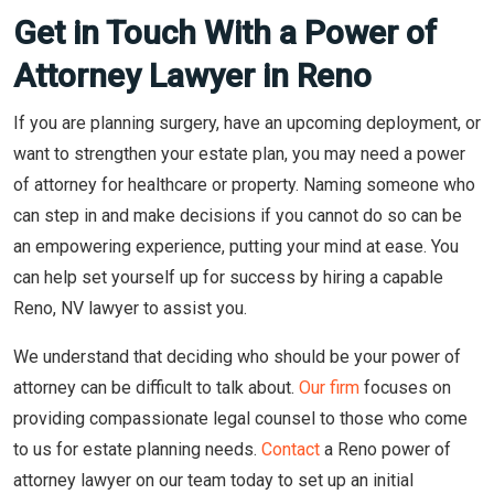
Get in Touch With a Power of
Attorney Lawyer in Reno
If you are planning surgery, have an upcoming deployment, or
want to strengthen your estate plan, you may need a power
of attorney for healthcare or property. Naming someone who
can step in and make decisions if you cannot do so can be
an empowering experience, putting your mind at ease. You
can help set yourself up for success by hiring a capable
Reno, NV lawyer to assist you.
We understand that deciding who should be your power of
attorney can be difficult to talk about.
Our firm
focuses on
providing compassionate legal counsel to those who come
to us for estate planning needs.
Contact
a Reno power of
attorney lawyer on our team today to set up an initial