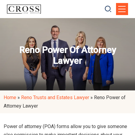
Reno Power Of Attorney
Lawyer
Home
»
Reno Trusts and Estates Lawyer
»
Reno Power of
Attorney Lawyer
Power of attorney (POA) forms allow you to give someone
else permission to make important decisions about your