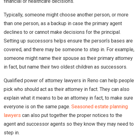
financial or healthcare decisions.
Typically, someone might choose another person, or more
than one person, as a backup in case the primary agent
declines to or cannot make decisions for the principal.
Setting up successors helps ensure the person’s bases are
covered, and there may be someone to step in. For example,
someone might name their spouse as their primary attorney
in fact, but name their two oldest children as successors.
Qualified power of attorney lawyers in Reno can help people
pick who should act as their attorney in fact. They can also
explain what it means to be an attorney in fact, to make sure
everyone is on the same page.
Seasoned estate planning
lawyers
can also put together the proper notices to the
agent and successor agents so they know they may need to
step in.