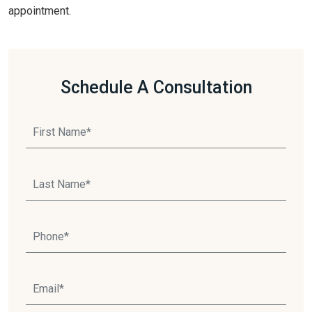
appointment.
Schedule A Consultation