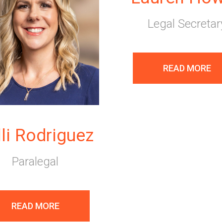
Legal Secretar
READ MORE
lli Rodriguez
Paralegal
READ MORE