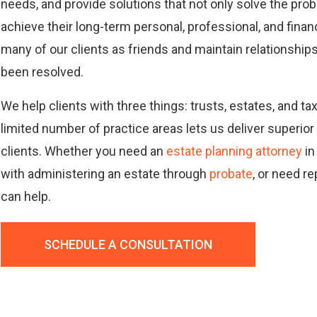
needs, and provide solutions that not only solve the pro
achieve their long-term personal, professional, and finan
many of our clients as friends and maintain relationships 
been resolved.
We help clients with three things: trusts, estates, and t
limited number of practice areas lets us deliver superior
clients. Whether you need an
estate planning attorney
in
with administering an estate through
probate
, or need r
can help.
SCHEDULE A CONSULTATION