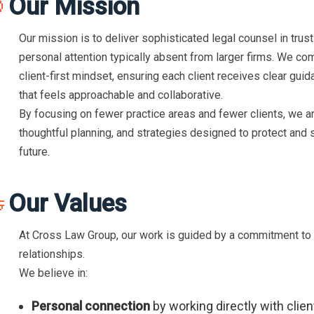
Our Mission

Our mission is to deliver sophisticated legal counsel in trust
personal attention typically absent from larger firms. We co
client-first mindset, ensuring each client receives clear guid
that feels approachable and collaborative.
By focusing on fewer practice areas and fewer clients, we ar
thoughtful planning, and strategies designed to protect and 
future.
Our Values

At Cross Law Group, our work is guided by a commitment to in
relationships.
We believe in:
Personal connection
by working directly with clie