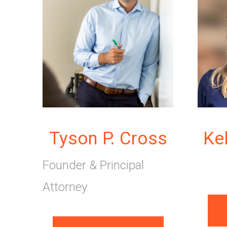
Tyson P. Cross
Ke
Founder & Principal
Attorney