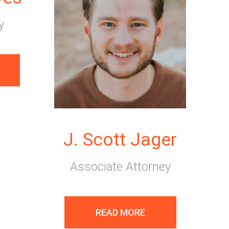
y
J. Scott Jager
Associate Attorney
READ MORE