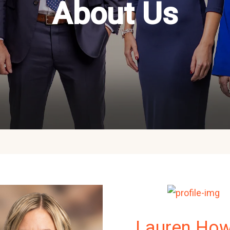
About Us
Lauren Ho