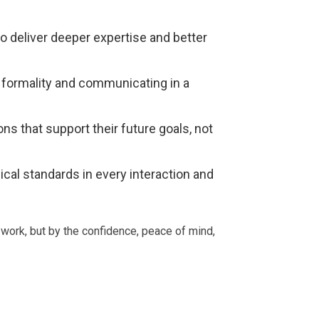
to deliver deeper expertise and better
formality and communicating in a
ns that support their future goals, not
ical standards in every interaction and
 work, but by the confidence, peace of mind,