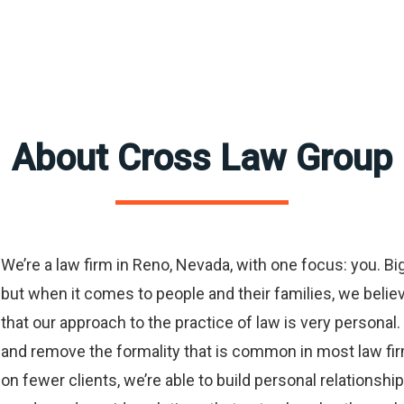
About Cross Law Group
We’re a law firm in Reno, Nevada, with one focus: you. Big 
but when it comes to people and their families, we believe 
that our approach to the practice of law is very personal. 
and remove the formality that is common in most law fi
on fewer clients, we’re able to build personal relationshi