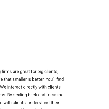
firms are great for big clients,
that smaller is better. You’ll find
We interact directly with clients
rms. By scaling back and focusing
ps with clients, understand their