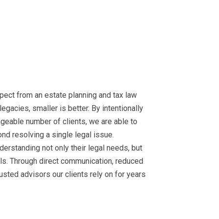
xpect from an estate planning and tax law
egacies, smaller is better. By intentionally
ageable number of clients, we are able to
nd resolving a single legal issue.
nderstanding not only their legal needs, but
oals. Through direct communication, reduced
usted advisors our clients rely on for years