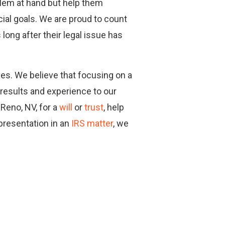
blem at hand but help them
cial goals. We are proud to count
long after their legal issue has
axes. We believe that focusing on a
 results and experience to our
 Reno, NV, for a
will
or
trust
, help
epresentation in an
IRS matter
, we