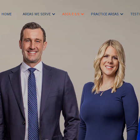
HOME
AREAS WE SERVE
ABOUT US
PRACTICE AREAS
TEST