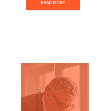
READ MORE