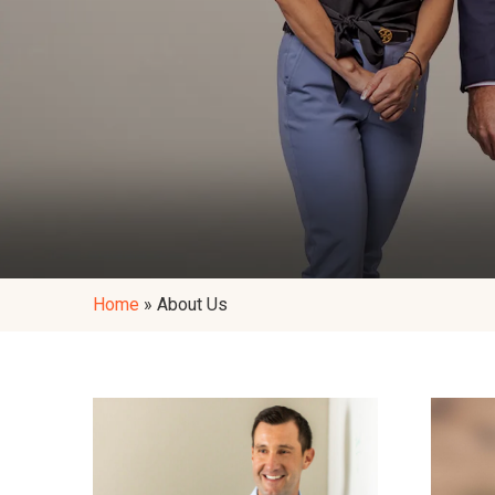
Home
»
About Us