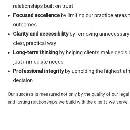
relationships built on trust
Focused excellence
by limiting our practice areas 
outcomes
Clarity and accessibility
by removing unnecessary 
clear, practical way
Long-term thinking
by helping clients make decisio
just immediate needs
Professional integrity
by upholding the highest eth
decision
Our success is measured not only by the quality of our legal
and lasting relationships we build with the clients we serve.