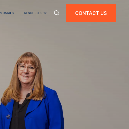
CONTACT US
IMONIALS
RESOURCES