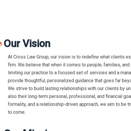
Our Vision

At Cross Law Group, our vision is to redefine what clients e
firm. We believe that when it comes to people, families, and l
limiting our practice to a focused set of services and a man
provide thoughtful, personalized guidance that goes far beyo
We strive to build lasting relationships with our clients by u
also their long-term personal, professional, and financial g
formality, and a relationship-driven approach, we aim to be tr
to come.