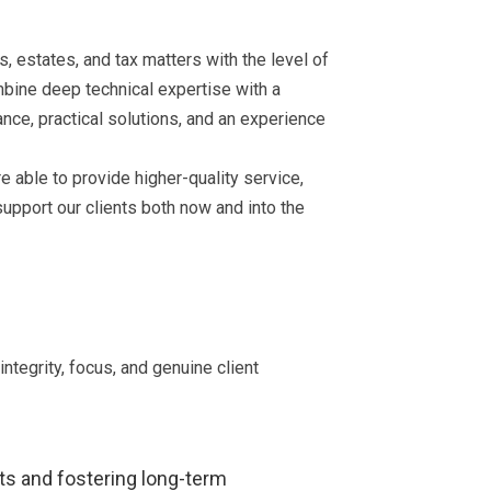
s, estates, and tax matters with the level of
mbine deep technical expertise with a
ance, practical solutions, and an experience
e able to provide higher-quality service,
support our clients both now and into the
tegrity, focus, and genuine client
nts and fostering long-term