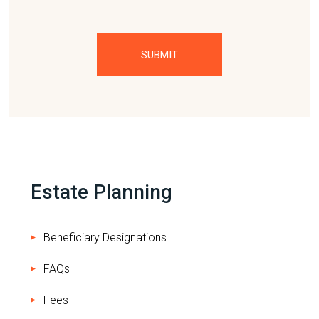
Please
leave
this
field
empty.
Estate Planning
Beneficiary Designations
FAQs
Fees