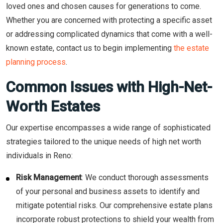
loved ones and chosen causes for generations to come.
Whether you are concerned with protecting a specific asset
or addressing complicated dynamics that come with a well-
known estate, contact us to begin implementing
the estate
planning process
.
Common Issues with High-Net-
Worth Estates
Our expertise encompasses a wide range of sophisticated
strategies tailored to the unique needs of high net worth
individuals in Reno:
Risk Management
: We conduct thorough assessments
of your personal and business assets to identify and
mitigate potential risks. Our comprehensive estate plans
incorporate robust protections to shield your wealth from