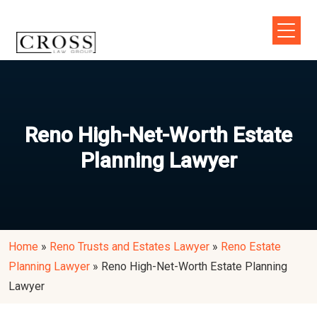
Reno High-Net-Worth Estate
Planning Lawyer
Home
»
Reno Trusts and Estates Lawyer
»
Reno Estate
Planning Lawyer
»
Reno High-Net-Worth Estate Planning
Lawyer