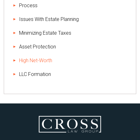
Process
Issues With Estate Planning
Minimizing Estate Taxes
Asset Protection
High Net-Worth
LLC Formation