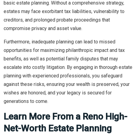
basic estate planning. Without a comprehensive strategy,
estates may face exorbitant tax liabilities, vulnerability to
creditors, and prolonged probate proceedings that
compromise privacy and asset value.
Furthermore, inadequate planning can lead to missed
opportunities for maximizing philanthropic impact and tax
benefits, as well as potential family disputes that may
escalate into costly litigation. By engaging in thorough estate
planning with experienced professionals, you safeguard
against these risks, ensuring your wealth is preserved, your
wishes are honored, and your legacy is secured for
generations to come.
Learn More From a Reno High-
Net-Worth Estate Planning