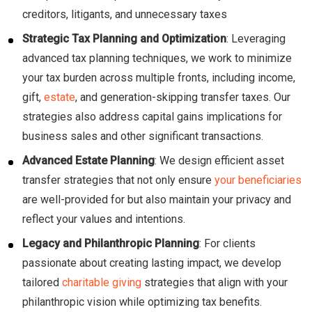
creditors, litigants, and unnecessary taxes
Strategic Tax Planning and Optimization
: Leveraging
advanced tax planning techniques, we work to minimize
your tax burden across multiple fronts, including income,
gift,
estate
, and generation-skipping transfer taxes. Our
strategies also address capital gains implications for
business sales and other significant transactions.
Advanced Estate Planning
: We design efficient asset
transfer strategies that not only ensure
your beneficiaries
are well-provided for but also maintain your privacy and
reflect your values and intentions.
Legacy and Philanthropic Planning
: For clients
passionate about creating lasting impact, we develop
tailored
charitable giving
strategies that align with your
philanthropic vision while optimizing tax benefits.