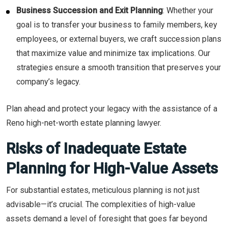
Business Succession and Exit Planning
: Whether your
goal is to transfer your business to family members, key
employees, or external buyers, we craft succession plans
that maximize value and minimize tax implications. Our
strategies ensure a smooth transition that preserves your
company’s legacy.
Plan ahead and protect your legacy with the assistance of a
Reno high-net-worth estate planning lawyer.
Risks of Inadequate Estate
Planning for High-Value Assets
For substantial estates, meticulous planning is not just
advisable—it’s crucial. The complexities of high-value
assets demand a level of foresight that goes far beyond