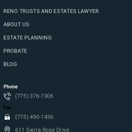
RENO TRUSTS AND ESTATES LAWYER
ABOUT US
ESTATE PLANNING
PROBATE
BLOG
Phone
(775) 376-7306
Fax
(775) 490-1436
611 Sierra Rose Drive