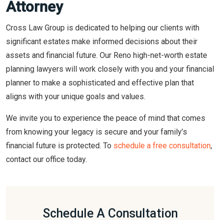
Attorney
Cross Law Group is dedicated to helping our clients with
significant estates make informed decisions about their
assets and financial future. Our Reno high-net-worth estate
planning lawyers will work closely with you and your financial
planner to make a sophisticated and effective plan that
aligns with your unique goals and values.
We invite you to experience the peace of mind that comes
from knowing your legacy is secure and your family’s
financial future is protected. To
schedule a free consultation
,
contact our office today.
Schedule A Consultation