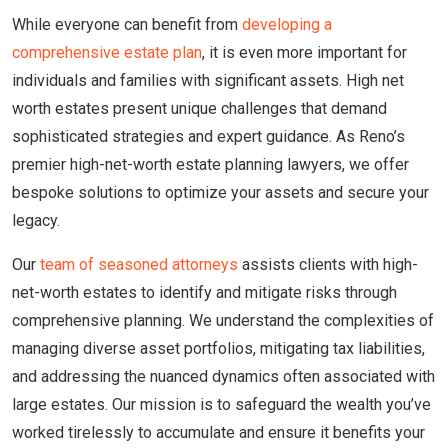
While everyone can benefit from
developing a
comprehensive estate plan
, it is even more important for
individuals and families with significant assets. High net
worth estates present unique challenges that demand
sophisticated strategies and expert guidance. As Reno’s
premier high-net-worth estate planning lawyers, we offer
bespoke solutions to optimize your assets and secure your
legacy.
Our
team of seasoned attorneys
assists clients with high-
net-worth estates to identify and mitigate risks through
comprehensive planning. We understand the complexities of
managing diverse asset portfolios, mitigating tax liabilities,
and addressing the nuanced dynamics often associated with
large estates. Our mission is to safeguard the wealth you’ve
worked tirelessly to accumulate and ensure it benefits your