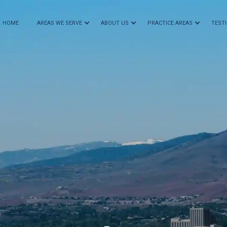
HOME
AREAS WE SERVE
ABOUT US
PRACTICE AREAS
TEST