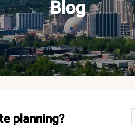
Blog
te planning?