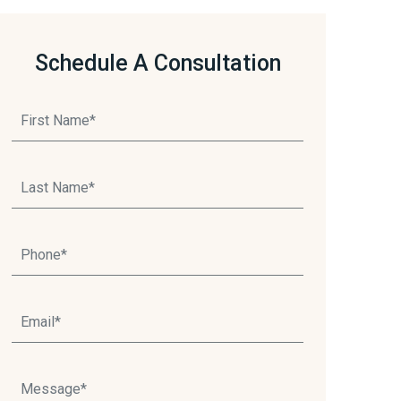
Schedule A Consultation