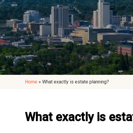
Home
»
What exactly is estate planning?
What exactly is esta