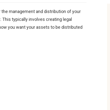
or the management and distribution of your
 This typically involves creating legal
 how you want your assets to be distributed