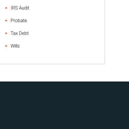
IRS Audit
Probate
Tax Debt
Wills