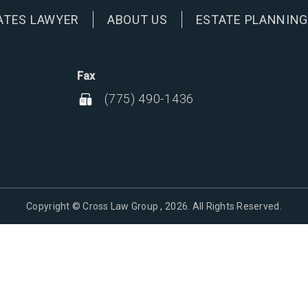
ATES LAWYER
ABOUT US
ESTATE PLANNIN
Fax
(775) 490-1436
Copyright © Cross Law Group , 2026. All Rights Reserved.