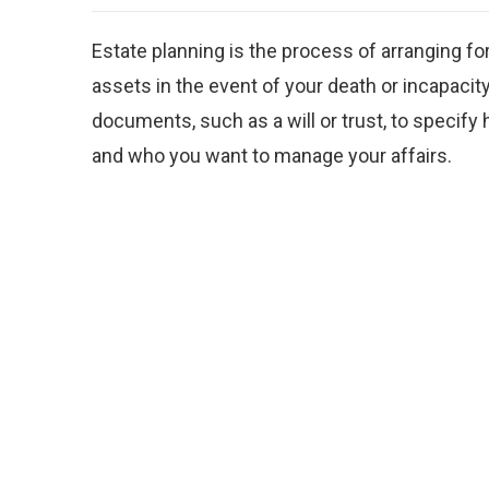
Estate planning is the process of arranging f
assets in the event of your death or incapacity.
documents, such as a will or trust, to specify
and who you want to manage your affairs.