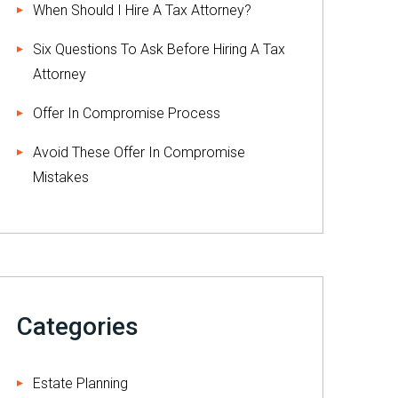
When Should I Hire A Tax Attorney?
Six Questions To Ask Before Hiring A Tax
Attorney
Offer In Compromise Process
Avoid These Offer In Compromise
Mistakes
Categories
Estate Planning