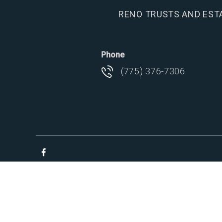
RENO TRUSTS AND EST
Phone
(775) 376-7306