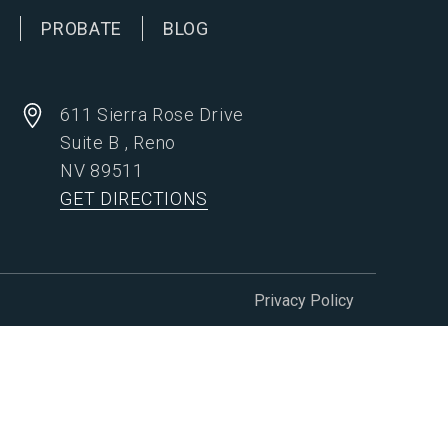
G
PROBATE
BLOG
611 Sierra Rose Drive
Suite B
,
Reno
NV
89511
GET DIRECTIONS
Privacy Policy