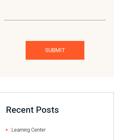
Please leave this field empty.
Recent Posts
Learning Center