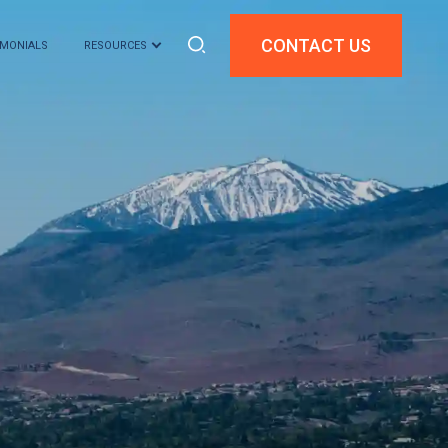
CONTACT US
IMONIALS
RESOURCES