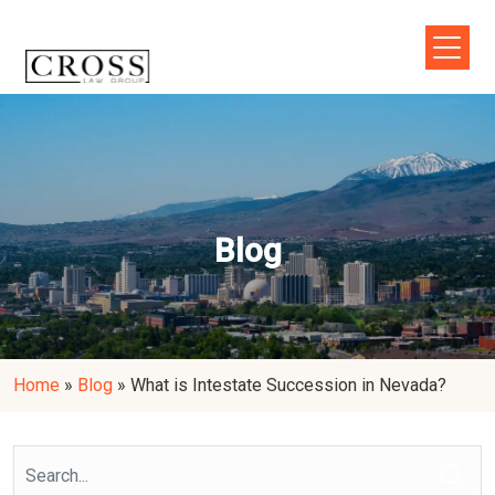
Blog
Home
»
Blog
»
What is Intestate Succession in Nevada?