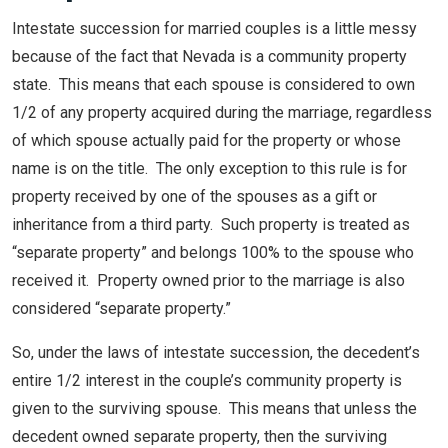
Intestate succession for married couples is a little messy
because of the fact that Nevada is a community property
state. This means that each spouse is considered to own
1/2 of any property acquired during the marriage, regardless
of which spouse actually paid for the property or whose
name is on the title. The only exception to this rule is for
property received by one of the spouses as a gift or
inheritance from a third party. Such property is treated as
“separate property” and belongs 100% to the spouse who
received it. Property owned prior to the marriage is also
considered “separate property.”
So, under the laws of intestate succession, the decedent’s
entire 1/2 interest in the couple’s community property is
given to the surviving spouse. This means that unless the
decedent owned separate property, then the surviving