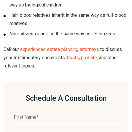
way as biological children.
Half-blood relatives inherit in the same way as full-blood
relatives.
Non-citizens inherit in the same way as US citizens.
Call our
experienced estate planning attorneys
to discuss
your testamentary documents,
trusts
,
probate
, and other
relevant topics.
Schedule A Consultation