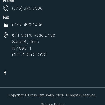
Phone
(775) 376-7306
Fax
(775) 490-1436
611 Sierra Rose Drive
Suite B
,
Reno
NV
89511
GET DIRECTIONS
Copyright © Cross Law Group , 2026. All Rights Reserved.
Privacy Policy