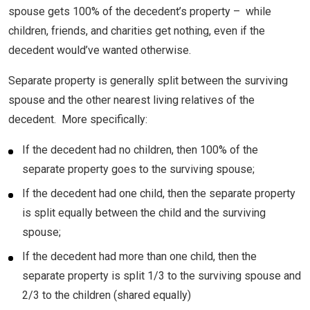
spouse gets 100% of the decedent’s property – while
children, friends, and charities get nothing, even if the
decedent would’ve wanted otherwise.
Separate property is generally split between the surviving
spouse and the other nearest living relatives of the
decedent. More specifically:
If the decedent had no children, then 100% of the
separate property goes to the surviving spouse;
If the decedent had one child, then the separate property
is split equally between the child and the surviving
spouse;
If the decedent had more than one child, then the
separate property is split 1/3 to the surviving spouse and
2/3 to the children (shared equally)