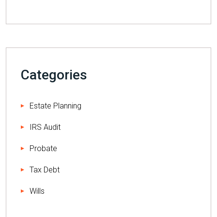
Categories
Estate Planning
IRS Audit
Probate
Tax Debt
Wills