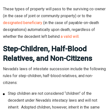
These types of property will pass to the surviving co-owner
(in the case of joint or community property) or to the
designated beneficiary
(in the case of payable-on-death
designations) automatically upon death, regardless of
whether the decedent left behind
a valid will
.
Step-Children, Half-Blood
Relatives, and Non-Citizens
Nevada’s laws of intestate succession include the following
rules for step-children, half-blood relatives, and non-
citizens:
Step children are not considered “children” of the
decedent under Nevada’s intestacy laws and will not
inherit. Adopted children, however, inherit in the same