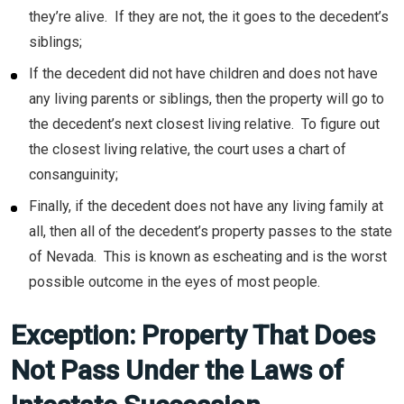
they’re alive. If they are not, the it goes to the decedent’s
siblings;
If the decedent did not have children and does not have
any living parents or siblings, then the property will go to
the decedent’s next closest living relative. To figure out
the closest living relative, the court uses a chart of
consanguinity;
Finally, if the decedent does not have any living family at
all, then all of the decedent’s property passes to the state
of Nevada. This is known as escheating and is the worst
possible outcome in the eyes of most people.
Exception: Property That Does
Not Pass Under the Laws of