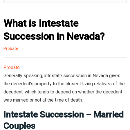
What is Intestate
Succession in Nevada?
Probate
Probate
Generally speaking, intestate succession in Nevada gives
the decedent’s property to the closest living relatives of the
decedent, which tends to depend on whether the decedent
was married or not at the time of death.
Intestate Succession – Married
Couples