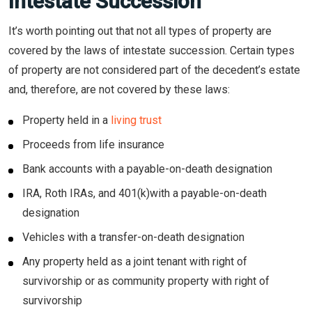
Intestate Succession
It’s worth pointing out that not all types of property are
covered by the laws of intestate succession. Certain types
of property are not considered part of the decedent’s estate
and, therefore, are not covered by these laws:
Property held in a
living trust
Proceeds from life insurance
Bank accounts with a payable-on-death designation
IRA, Roth IRAs, and 401(k)with a payable-on-death
designation
Vehicles with a transfer-on-death designation
Any property held as a joint tenant with right of
survivorship or as community property with right of
survivorship