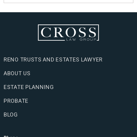
RENO TRUSTS AND ESTATES LAWYER
ABOUT US
ESTATE PLANNING
PROBATE
BLOG