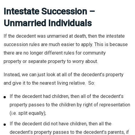
Intestate Succession –
Unmarried Individuals
If the decedent was unmarried at death, then the intestate
succession rules are much easier to apply. This is because
there are no longer different rules for community
property or separate property to worry about.
Instead, we can just look at all of the decedent’s property
and give it to the nearest living relative. So:
If the decedent had children, then all of the decedent’s
property passes to the children by right of representation
(i.e. split equally);
If the decedent did not have children, then all the
decedent’s property passes to the decedent’s parents, if