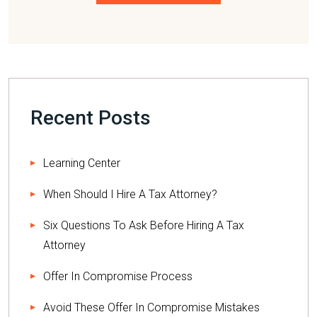
Please leave this field empty.
Recent Posts
Learning Center
When Should I Hire A Tax Attorney?
Six Questions To Ask Before Hiring A Tax
Attorney
Offer In Compromise Process
Avoid These Offer In Compromise Mistakes