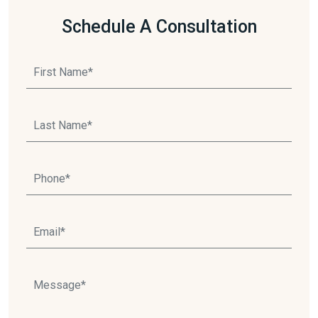
Schedule A Consultation