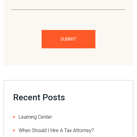
Please leave this field empty.
Recent Posts
Learning Center
When Should I Hire A Tax Attorney?