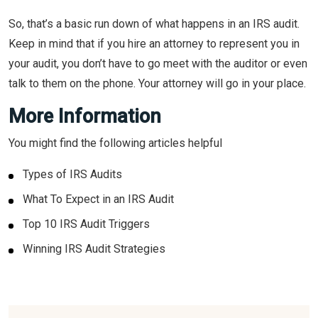
So, that’s a basic run down of what happens in an IRS audit.
Keep in mind that if you hire an attorney to represent you in
your audit, you don’t have to go meet with the auditor or even
talk to them on the phone. Your attorney will go in your place.
More Information
You might find the following articles helpful
Types of IRS Audits
What To Expect in an IRS Audit
Top 10 IRS Audit Triggers
Winning IRS Audit Strategies