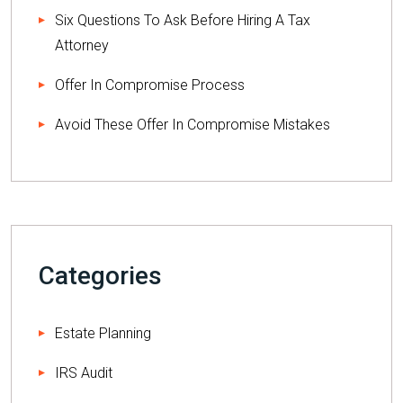
Six Questions To Ask Before Hiring A Tax
Attorney
Offer In Compromise Process
Avoid These Offer In Compromise Mistakes
Categories
Estate Planning
IRS Audit