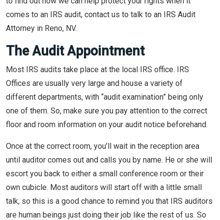
to find out how we can help protect your rights when it
comes to an IRS audit, contact us to talk to an IRS Audit
Attorney in Reno, NV.
The Audit Appointment
Most IRS audits take place at the local IRS office. IRS
Offices are usually very large and house a variety of
different departments, with “audit examination” being only
one of them. So, make sure you pay attention to the correct
floor and room information on your audit notice beforehand.
Once at the correct room, you’ll wait in the reception area
until auditor comes out and calls you by name. He or she will
escort you back to either a small conference room or their
own cubicle. Most auditors will start off with a little small
talk, so this is a good chance to remind you that IRS auditors
are human beings just doing their job like the rest of us. So