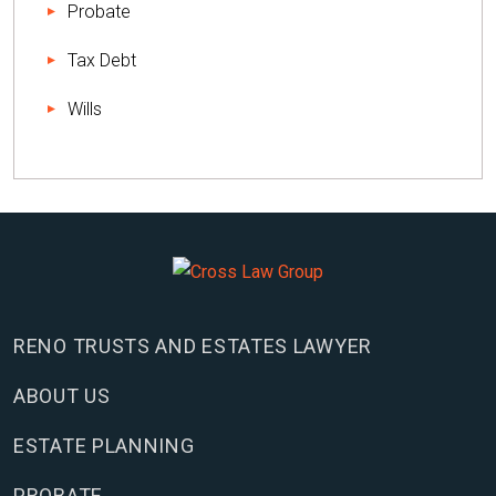
Probate
Tax Debt
Wills
RENO TRUSTS AND ESTATES LAWYER
ABOUT US
ESTATE PLANNING
PROBATE