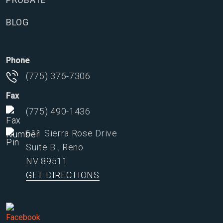
BLOG
Phone
(775) 376-7306
Fax
(775) 490-1436
611 Sierra Rose Drive
Suite B
,
Reno
NV
89511
GET DIRECTIONS