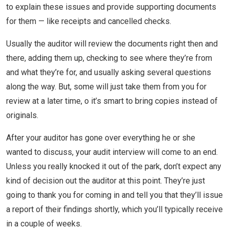
to explain these issues and provide supporting documents
for them — like receipts and cancelled checks.
Usually the auditor will review the documents right then and
there, adding them up, checking to see where they’re from
and what they’re for, and usually asking several questions
along the way. But, some will just take them from you for
review at a later time, o it’s smart to bring copies instead of
originals.
After your auditor has gone over everything he or she
wanted to discuss, your audit interview will come to an end.
Unless you really knocked it out of the park, don’t expect any
kind of decision out the auditor at this point. They’re just
going to thank you for coming in and tell you that they’ll issue
a report of their findings shortly, which you’ll typically receive
in a couple of weeks.