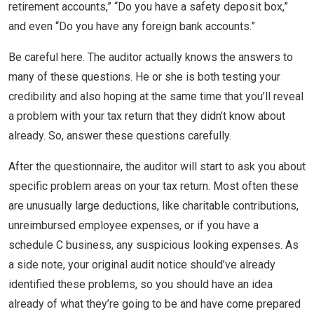
retirement accounts,” “Do you have a safety deposit box,”
and even “Do you have any foreign bank accounts.”
Be careful here. The auditor actually knows the answers to
many of these questions. He or she is both testing your
credibility and also hoping at the same time that you’ll reveal
a problem with your tax return that they didn’t know about
already. So, answer these questions carefully.
After the questionnaire, the auditor will start to ask you about
specific problem areas on your tax return. Most often these
are unusually large deductions, like charitable contributions,
unreimbursed employee expenses, or if you have a
schedule C business, any suspicious looking expenses. As
a side note, your original audit notice should’ve already
identified these problems, so you should have an idea
already of what they’re going to be and have come prepared