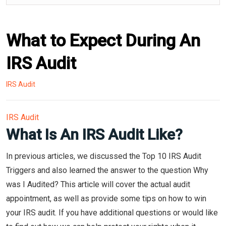
What to Expect During An
IRS Audit
IRS Audit
IRS Audit
What Is An IRS Audit Like?
In previous articles, we discussed the Top 10 IRS Audit
Triggers and also learned the answer to the question Why
was I Audited? This article will cover the actual audit
appointment, as well as provide some tips on how to win
your IRS audit. If you have additional questions or would like