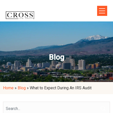
Blog
Home
»
Blog
»
What to Expect During An IRS Audit