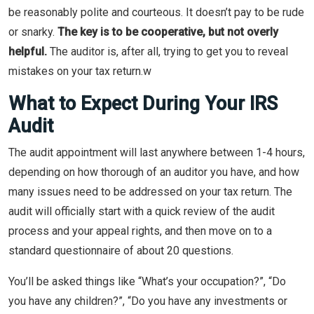
be reasonably polite and courteous. It doesn’t pay to be rude
or snarky.
The key is to be cooperative, but not overly
helpful.
The auditor is, after all, trying to get you to reveal
mistakes on your tax return.w
What to Expect During Your IRS
Audit
The audit appointment will last anywhere between 1-4 hours,
depending on how thorough of an auditor you have, and how
many issues need to be addressed on your tax return. The
audit will officially start with a quick review of the audit
process and your appeal rights, and then move on to a
standard questionnaire of about 20 questions.
You’ll be asked things like “What’s your occupation?”, “Do
you have any children?”, “Do you have any investments or