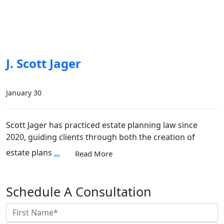
J. Scott Jager
January 30
Scott Jager has practiced estate planning law since
2020, guiding clients through both the creation of
estate plans
...
Read More
Schedule A Consultation