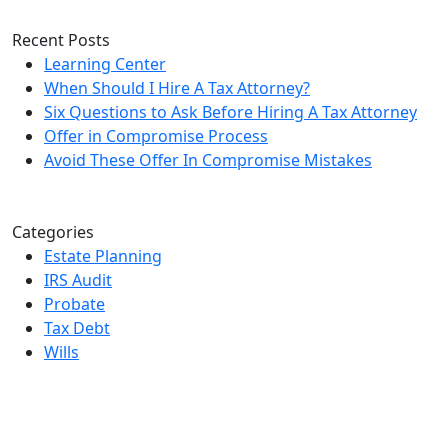
Please leave this field empty.
Recent Posts
Learning Center
When Should I Hire A Tax Attorney?
Six Questions to Ask Before Hiring A Tax Attorney
Offer in Compromise Process
Avoid These Offer In Compromise Mistakes
Categories
Estate Planning
IRS Audit
Probate
Tax Debt
Wills