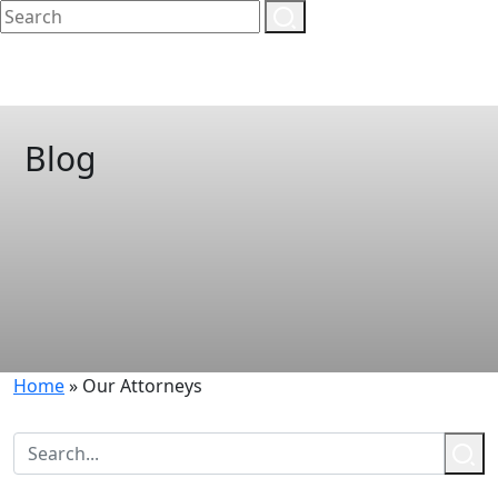
Blog
Home
»
Our Attorneys