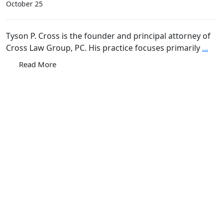
October 25
Tyson P. Cross is the founder and principal attorney of
Cross Law Group, PC. His practice focuses primarily
...
Read More