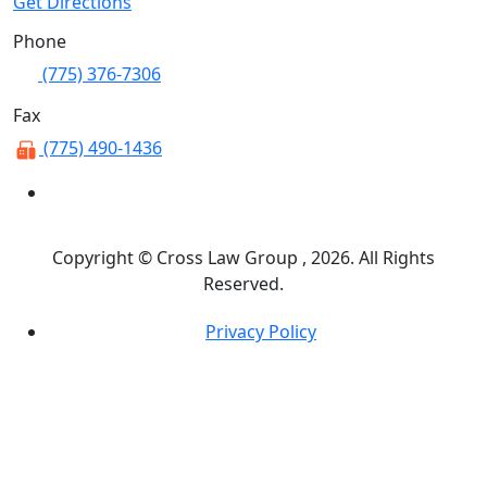
Get Directions
Phone
(775) 376-7306
Fax
(775) 490-1436
Copyright © Cross Law Group , 2026. All Rights
Reserved.
Privacy Policy