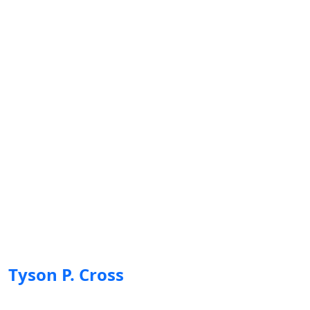
Tyson P. Cross