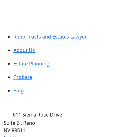
Reno Trusts and Estates Lawyer
About Us
Estate Planning
Probate
Blog
611 Sierra Rose Drive
Suite B
,
Reno
NV
89511