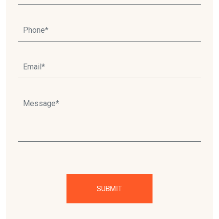
Please leave this field empty.