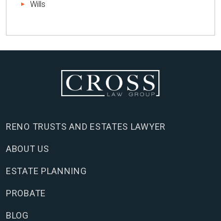
Wills
RENO TRUSTS AND ESTATES LAWYER
ABOUT US
ESTATE PLANNING
PROBATE
BLOG