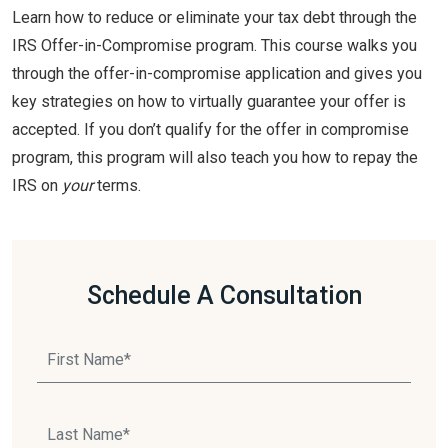
Learn how to reduce or eliminate your tax debt through the
IRS Offer-in-Compromise program. This course walks you
through the offer-in-compromise application and gives you
key strategies on how to virtually guarantee your offer is
accepted. If you don’t qualify for the offer in compromise
program, this program will also teach you how to repay the
IRS on
your
terms.
Schedule A Consultation