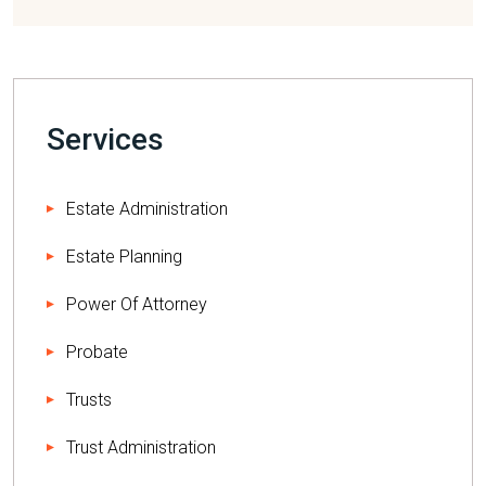
Services
Estate Administration
Estate Planning
Power Of Attorney
Probate
Trusts
Trust Administration