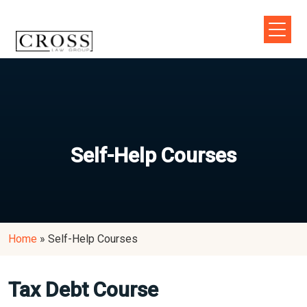
Self-Help Courses
Home
»
Self-Help Courses
Tax Debt Course