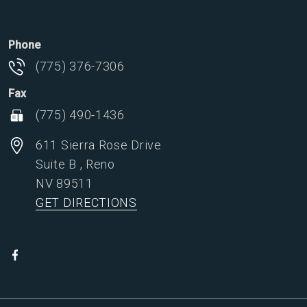
Phone
(775) 376-7306
Fax
(775) 490-1436
611 Sierra Rose Drive
Suite B
,
Reno
NV
89511
GET DIRECTIONS